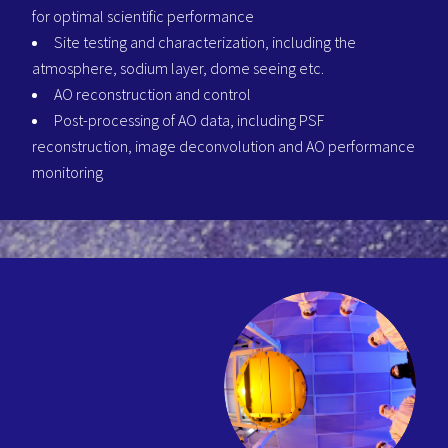
for optimal scientific performance
Site testing and characterization, including the
atmosphere, sodium layer, dome seeing etc.
AO reconstruction and control
Post-processing of AO data, including PSF
reconstruction, image deconvolution and AO performance
monitoring