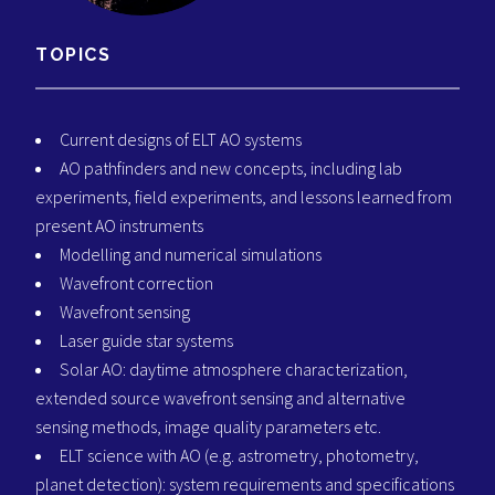
TOPICS
Current designs of ELT AO systems
AO pathfinders and new concepts, including lab
experiments, field experiments, and lessons learned from
present AO instruments
Modelling and numerical simulations
Wavefront correction
Wavefront sensing
Laser guide star systems
Solar AO: daytime atmosphere characterization,
extended source wavefront sensing and alternative
sensing methods, image quality parameters etc.
ELT science with AO (e.g. astrometry, photometry,
planet detection): system requirements and specifications