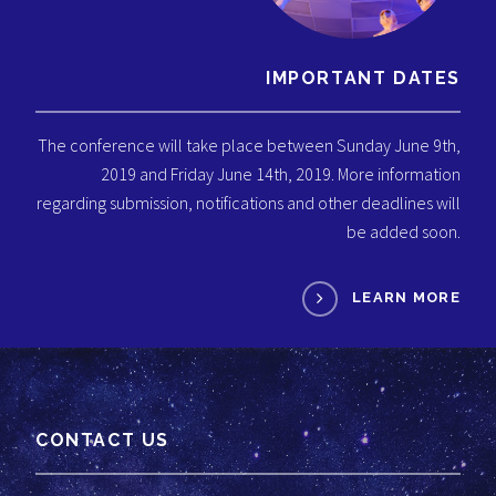
IMPORTANT DATES
The conference will take place between Sunday June 9th,
2019 and Friday June 14th, 2019. More information
regarding submission, notifications and other deadlines will
be added soon.
LEARN MORE
CONTACT US