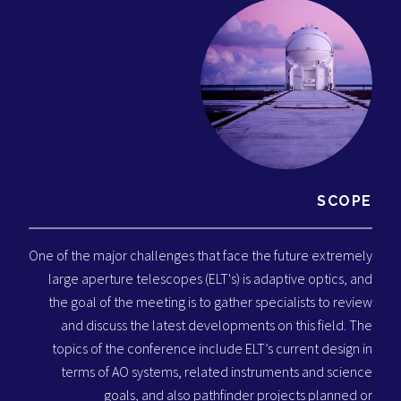
SCOPE
One of the major challenges that face the future extremely
large aperture telescopes (ELT's) is adaptive optics, and
the goal of the meeting is to gather specialists to review
and discuss the latest developments on this field. The
topics of the conference include ELT’s current design in
terms of AO systems, related instruments and science
goals, and also pathfinder projects planned or