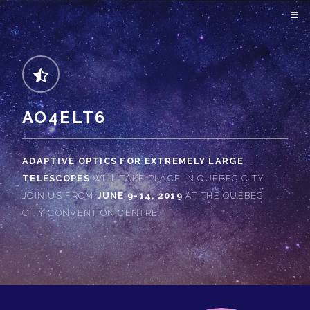
AO4ELT6
ADAPTIVE OPTICS FOR EXTREMELY LARGE
TELESCOPES
WILL TAKE PLACE IN QUÉBEC CITY.
JOIN US FROM
JUNE 9-14, 2019
AT THE QUÉBEC
CITY CONVENTION CENTRE.