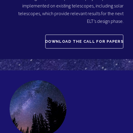
implemented on existing telescopes, including solar
telescopes, which provide relevant results for the next
ELT’s design phase.
DOWNLOAD THE CALL FOR PAPERS