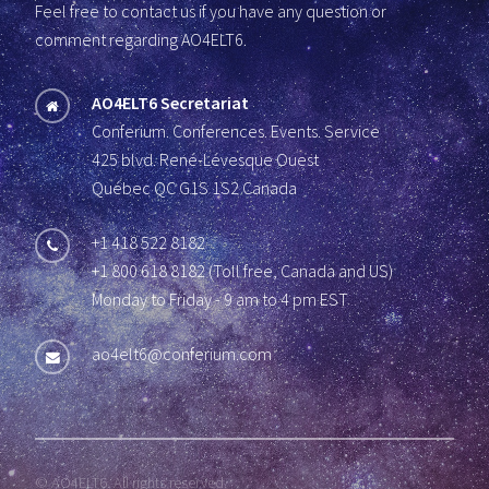
Feel free to contact us if you have any question or
comment regarding AO4ELT6.
AO4ELT6 Secretariat
Conferium. Conferences. Events. Service
425 blvd. René-Lévesque Ouest
Québec QC G1S 1S2 Canada
+1 418 522 8182
+1 800 618 8182 (Toll free, Canada and US)
Monday to Friday - 9 am to 4 pm EST
ao4elt6@conferium.com
© AO4ELT6. All rights reserved.